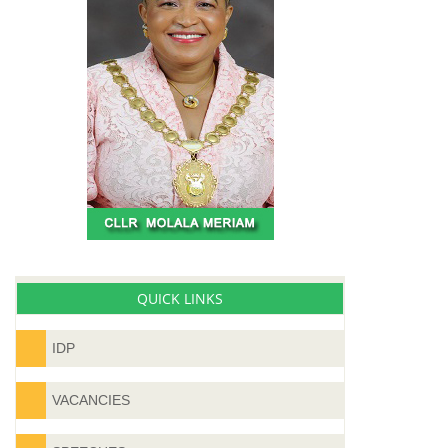
QUICK LINKS
IDP
VACANCIES