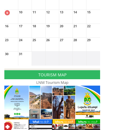
10
11
12
13
14
15
9
16
17
18
19
20
21
22
23
24
25
26
27
28
29
30
31
TOURISM MAP
LNM Tourism Map