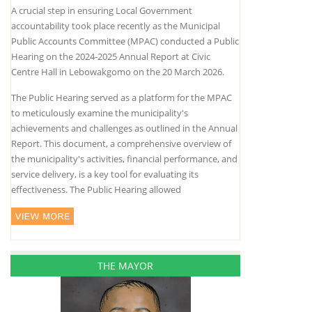
A crucial step in ensuring Local Government
accountability took place recently as the Municipal
Public Accounts Committee (MPAC) conducted a Public
Hearing on the 2024-2025 Annual Report at Civic
Centre Hall in Lebowakgomo on the 20 March 2026.
The Public Hearing served as a platform for the MPAC
to meticulously examine the municipality's
achievements and challenges as outlined in the Annual
Report. This document, a comprehensive overview of
the municipality's activities, financial performance, and
service delivery, is a key tool for evaluating its
effectiveness. The Public Hearing allowed
THE MAYOR