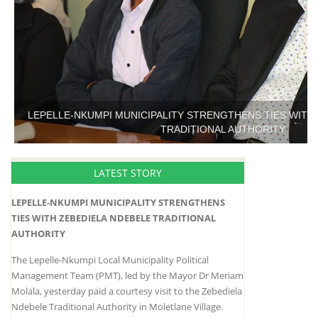
LEPELLE-NKUMPI MUNICIPALITY STRENGTHENS TIES WITH
TRADITIONAL AUTHORITY
LATEST STORY
LEPELLE-NKUMPI MUNICIPALITY STRENGTHENS
TIES WITH ZEBEDIELA NDEBELE TRADITIONAL
AUTHORITY
The Lepelle-Nkumpi Local Municipality Political
Management Team (PMT), led by the Mayor Dr Meriam
Molala, yesterday paid a courtesy visit to the Zebediela
Ndebele Traditional Authority in Moletlane Village.