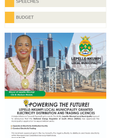
SPEECHES
BUDGET