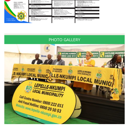
PHOTO GALLERY