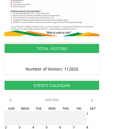
TOTAL VISITORS
Number of Visitors: 112820
EVENTS CALENDAR
AUG 2026
SUN
MON
TUE
WED
THU
FRI
SAT
1
2
3
4
5
6
7
8