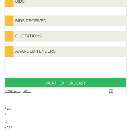
BIDS
BIDS RECEIVED
QUOTATIONS
AWARDED TENDERS
WEATHER FORECAST
Lebowakgomo
ZB
+
20
°
C
+
21°