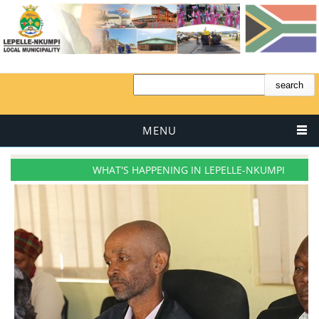
MENU
WHAT'S HAPPENING IN LEPELLE-NKUMPI