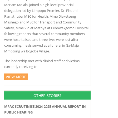
Meriam Molala, joined a high-level provincial
delegation led by Limpopo Premier, Dr. Phophi
Ramathuba, MEC for Health, Mme Dieketseng
Mashego and MEC for Transport and Community
Safety, Mme Violet Mathye at Lebowakgomo Hospital
following reports that several community members
were hospitalised and three lives were lost after
consuming meals served at a funeral in Ga-Maja,
Mmotong wa Bogobe Village.
The leadership met with clinical staff and victims
currently receiving tr
OTHER STORIES
MPAC SCRUTINISE 2024-2025 ANNUAL REPORT IN
PUBLIC HEARING