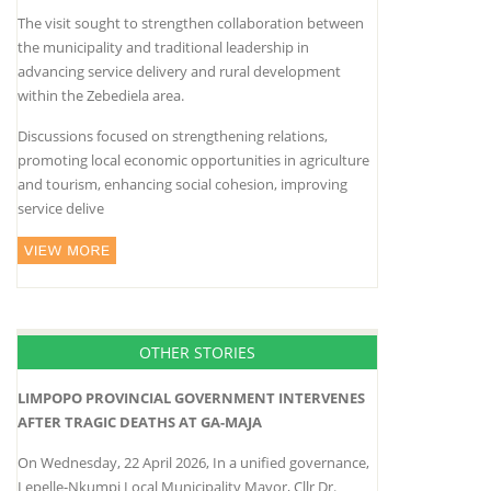
The visit sought to strengthen collaboration between
the municipality and traditional leadership in
advancing service delivery and rural development
within the Zebediela area.
Discussions focused on strengthening relations,
promoting local economic opportunities in agriculture
and tourism, enhancing social cohesion, improving
service delive
OTHER STORIES
LIMPOPO PROVINCIAL GOVERNMENT INTERVENES
AFTER TRAGIC DEATHS AT GA-MAJA
On Wednesday, 22 April 2026, In a unified governance,
Lepelle-Nkumpi Local Municipality Mayor, Cllr Dr.