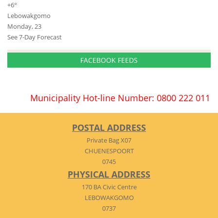
+
6°
Lebowakgomo
Monday, 23
See 7-Day Forecast
FACEBOOK FEEDS
Municipality Hot-line Number: 0800 222 011
POSTAL ADDRESS
Private Bag X07
CHUENESPOORT
0745
PHYSICAL ADDRESS
170 BA Civic Centre
LEBOWAKGOMO
0737