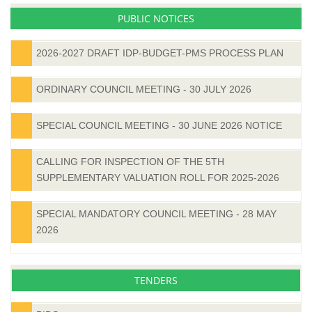
PUBLIC NOTICES
2026-2027 DRAFT IDP-BUDGET-PMS PROCESS PLAN
ORDINARY COUNCIL MEETING - 30 JULY 2026
SPECIAL COUNCIL MEETING - 30 JUNE 2026 NOTICE
CALLING FOR INSPECTION OF THE 5TH
SUPPLEMENTARY VALUATION ROLL FOR 2025-2026
SPECIAL MANDATORY COUNCIL MEETING - 28 MAY
2026
TENDERS