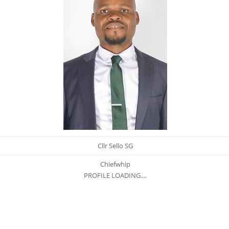
Cllr Sello SG
Chiefwhip
PROFILE LOADING....