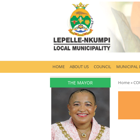
HOME
ABOUT US
COUNCIL
MUNICIPAL
THE MAYOR
You are 
Home
»
CO