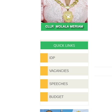
QUICK LINKS
IDP
VACANCIES
SPEECHES
BUDGET