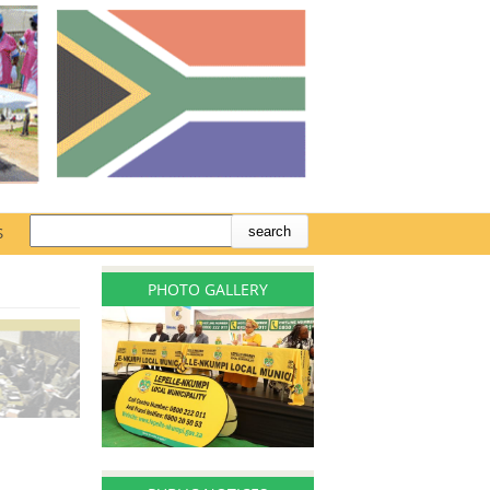
S
PHOTO GALLERY