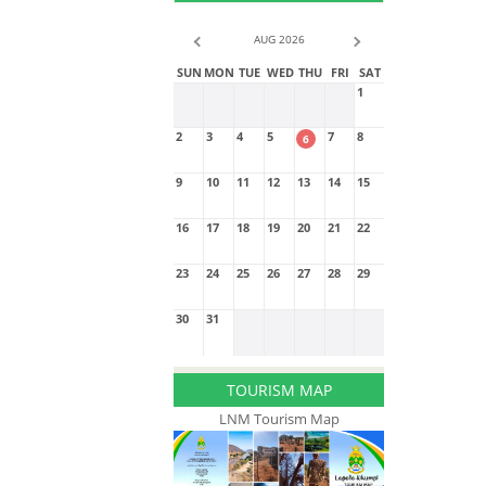
AUG 2026
SUN
MON
TUE
WED
THU
FRI
SAT
1
2
3
4
5
7
8
6
9
10
11
12
13
14
15
16
17
18
19
20
21
22
23
24
25
26
27
28
29
30
31
TOURISM MAP
LNM Tourism Map