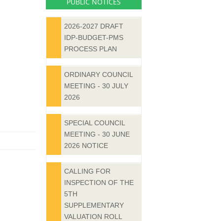
PUBLIC NOTICES
2026-2027 DRAFT
IDP-BUDGET-PMS
PROCESS PLAN
ORDINARY COUNCIL
MEETING - 30 JULY
2026
SPECIAL COUNCIL
MEETING - 30 JUNE
2026 NOTICE
CALLING FOR
INSPECTION OF THE
5TH
SUPPLEMENTARY
VALUATION ROLL