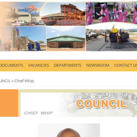
 DOCUMENTS
VACANCIES
DEPARTMENTS
NEWSROOM
CONTACT U
here
UNCIL
» Chief Whip