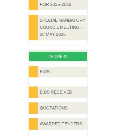
FOR 2025-2026
SPECIAL MANDATORY
COUNCIL MEETING -
28 MAY 2026
TENDERS
BIDS
BIDS RECEIVED
QUOTATIONS
AWARDED TENDERS