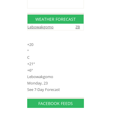
WEATHER FORECAST
Lebowakgomo
ZB
+
20
°
C
+
21°
+
6°
Lebowakgomo
Monday, 23
See 7-Day Forecast
FACEBOOK FEEDS