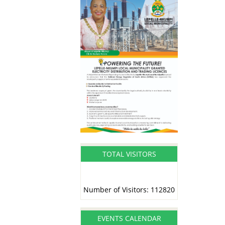
TOTAL VISITORS
Number of Visitors: 112820
EVENTS CALENDAR