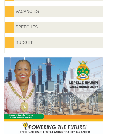
VACANCIES
SPEECHES
BUDGET