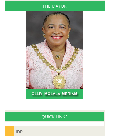
THE MAYOR
QUICK LINKS
IDP