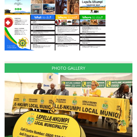
PHOTO GALLERY