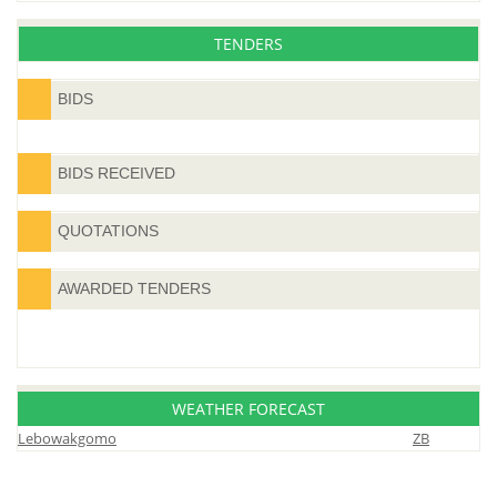
TENDERS
BIDS
BIDS RECEIVED
QUOTATIONS
AWARDED TENDERS
WEATHER FORECAST
Lebowakgomo
ZB