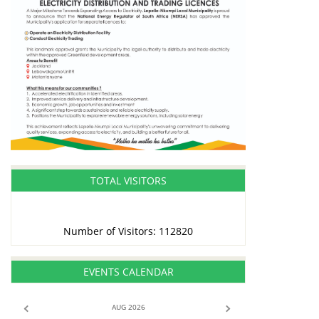
TOTAL VISITORS
Number of Visitors: 112820
EVENTS CALENDAR
AUG 2026