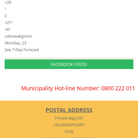
+
20
°
C
+
21°
+
6°
Lebowakgomo
Monday, 23
See 7-Day Forecast
FACEBOOK FEEDS
Municipality Hot-line Number: 0800 222 011
POSTAL ADDRESS
Private Bag X07
CHUENESPOORT
0745