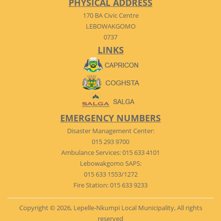
PHYSICAL ADDRESS
170 BA Civic Centre
LEBOWAKGOMO
0737
LINKS
EMERGENCY NUMBERS
Disaster Management Center:
015 293 9700
Ambulance Services: 015 633 4101
Lebowakgomo SAPS:
015 633 1553/1272
Fire Station: 015 633 9233
Copyright © 2026, Lepelle-Nkumpi Local Municipality, All rights
reserved