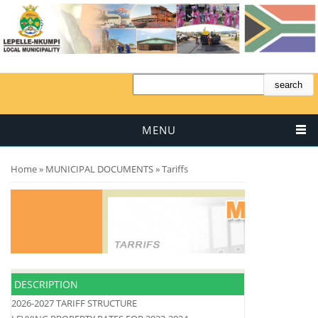
MENU
You are here
Home
»
MUNICIPAL DOCUMENTS
» Tariffs
DESCRIPTION
2026-2027 TARIFF STRUCTURE