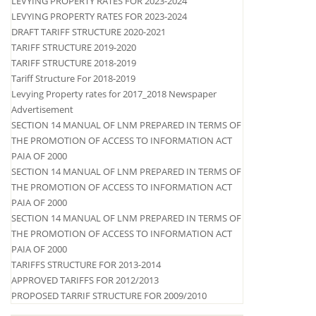
LEVYING PROPERTY RATES FOR 2023-2024
LEVYING PROPERTY RATES FOR 2023-2024
DRAFT TARIFF STRUCTURE 2020-2021
TARIFF STRUCTURE 2019-2020
TARIFF STRUCTURE 2018-2019
Tariff Structure For 2018-2019
Levying Property rates for 2017_2018 Newspaper
Advertisement
SECTION 14 MANUAL OF LNM PREPARED IN TERMS OF
THE PROMOTION OF ACCESS TO INFORMATION ACT
PAIA OF 2000
SECTION 14 MANUAL OF LNM PREPARED IN TERMS OF
THE PROMOTION OF ACCESS TO INFORMATION ACT
PAIA OF 2000
SECTION 14 MANUAL OF LNM PREPARED IN TERMS OF
THE PROMOTION OF ACCESS TO INFORMATION ACT
PAIA OF 2000
TARIFFS STRUCTURE FOR 2013-2014
APPROVED TARIFFS FOR 2012/2013
PROPOSED TARRIF STRUCTURE FOR 2009/2010