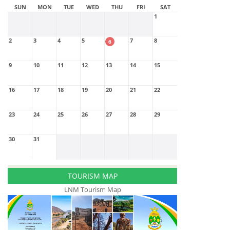
SUN
MON
TUE
WED
THU
FRI
SAT
1
2
3
4
5
7
8
6
9
10
11
12
13
14
15
16
17
18
19
20
21
22
23
24
25
26
27
28
29
30
31
TOURISM MAP
LNM Tourism Map