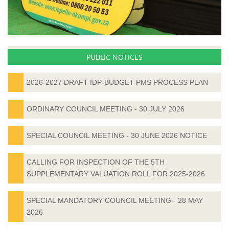
PUBLIC NOTICES
2026-2027 DRAFT IDP-BUDGET-PMS PROCESS PLAN
ORDINARY COUNCIL MEETING - 30 JULY 2026
SPECIAL COUNCIL MEETING - 30 JUNE 2026 NOTICE
CALLING FOR INSPECTION OF THE 5TH
SUPPLEMENTARY VALUATION ROLL FOR 2025-2026
SPECIAL MANDATORY COUNCIL MEETING - 28 MAY
2026